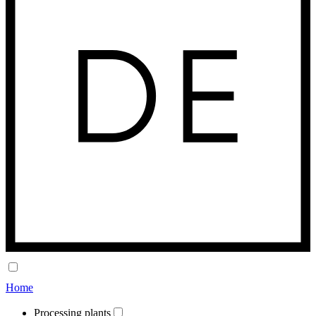
Home
Processing plants