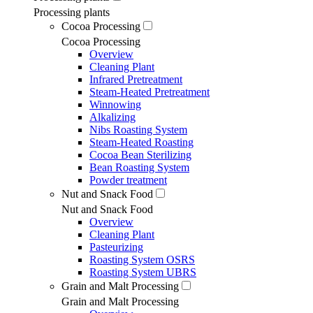
Processing plants
Cocoa Processing
Cocoa Processing
Overview
Cleaning Plant
Infrared Pretreatment
Steam-Heated Pretreatment
Winnowing
Alkalizing
Nibs Roasting System
Steam-Heated Roasting
Cocoa Bean Sterilizing
Bean Roasting System
Powder treatment
Nut and Snack Food
Nut and Snack Food
Overview
Cleaning Plant
Pasteurizing
Roasting System OSRS
Roasting System UBRS
Grain and Malt Processing
Grain and Malt Processing