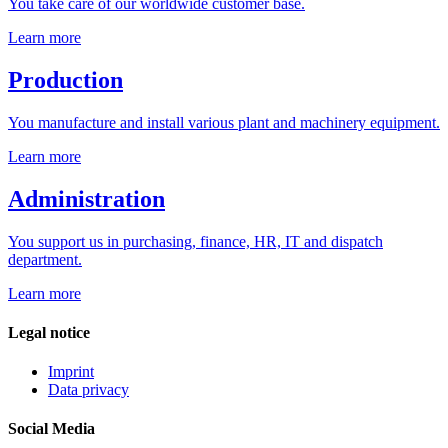
You take care of our worldwide customer base.
Learn more
Production
You manufacture and install various plant and machinery equipment.
Learn more
Administration
You support us in purchasing, finance, HR, IT and dispatch
department.
Learn more
Legal notice
Imprint
Data privacy
Social Media