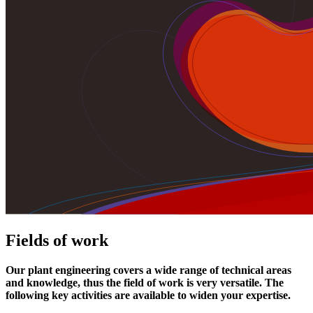
Fields of work
Our plant engineering covers a wide range of technical areas
and knowledge, thus the field of work is very versatile. The
following key activities are available to widen your expertise.