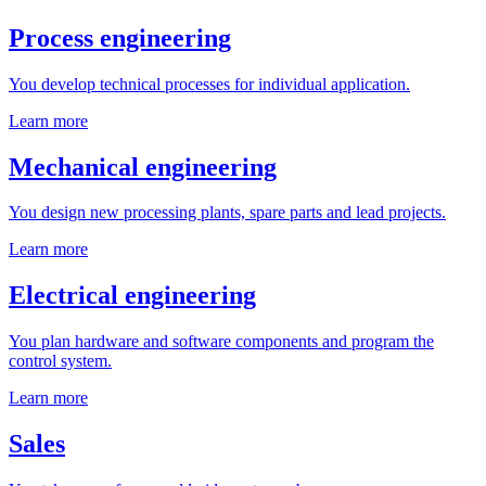
Process engineering
You develop technical processes for individual application.
Learn more
Mechanical engineering
You design new processing plants, spare parts and lead projects.
Learn more
Electrical engineering
You plan hardware and software components and program the
control system.
Learn more
Sales