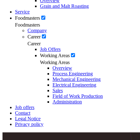
Overview
Grain and Malt Roasting
Service
Foodmasters
Foodmasters
Company
Career
Career
Job Offers
Working Areas
Working Areas
Overview
Process Engineering
Mechanical Engineering
Electrical Engineering
Sales
Field of Work Production
Administration
Job offers
Contact
Legal Notice
Privacy policy