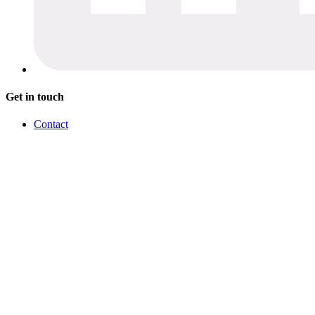
Get in touch
Contact