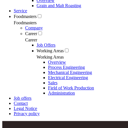
Overview
Grain and Malt Roasting
Service
Foodmasters
Foodmasters
Company
Career
Career
Job Offers
Working Areas
Working Areas
Overview
Process Engineering
Mechanical Engineering
Electrical Engineering
Sales
Field of Work Production
Administration
Job offers
Contact
Legal Notice
Privacy policy