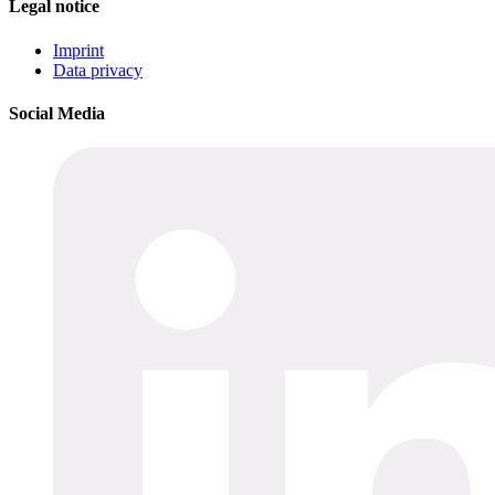
Legal notice
Imprint
Data privacy
Social Media