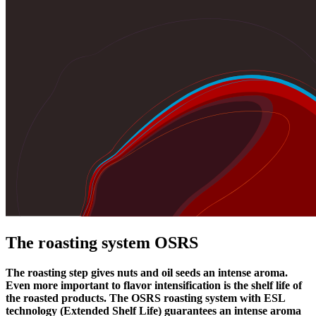
The roasting system OSRS
The roasting step gives nuts and oil seeds an intense aroma.
Even more important to flavor intensification is the shelf life of
the roasted products. The OSRS roasting system with ESL
technology (Extended Shelf Life) guarantees an intense aroma