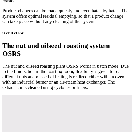
roasted.
Product changes can be made quickly and even batch by batch. The
system offers optimal residual emptying, so that a product change
can take place without any cleaning of the system.
OVERVIEW
The nut and oilseed roasting system
OSRS
The nut and oilseed roasting plant OSRS works in batch mode. Due
to the fluidization in the roasting room, flexibility is given to roast
different nuts and oilseeds. Heating is realized either with an oven
with an industrial burner or an air-steam heat exchanger. The
exhaust air is cleaned using cyclones or filters.