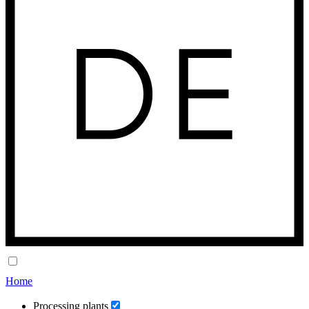
Home
Processing plants