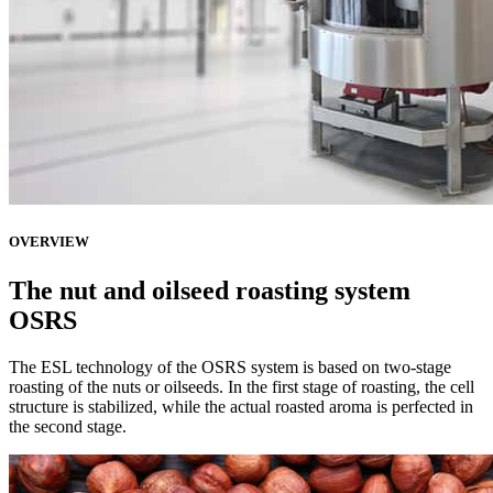
OVERVIEW
The nut and oilseed roasting system
OSRS
The ESL technology of the OSRS system is based on two-stage
roasting of the nuts or oilseeds. In the first stage of roasting, the cell
structure is stabilized, while the actual roasted aroma is perfected in
the second stage.