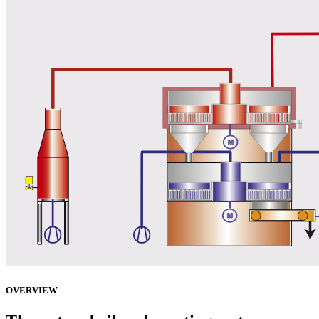
OVERVIEW