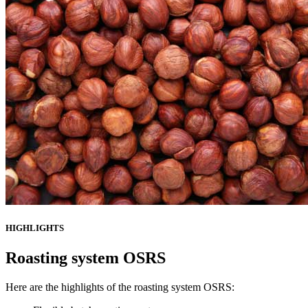
HIGHLIGHTS
Roasting system OSRS
Here are the highlights of the roasting system OSRS: