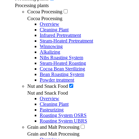
Processing plants
Cocoa Processing
Cocoa Processing
Overview
Cleaning Plant
Infrared Pretreatment
Steam-Heated Pretreatment
Winnowing
Alkalizing
Nibs Roasting System
Steam-Heated Roasting
Cocoa Bean Sterilizing
Bean Roasting System
Powder treatment
Nut and Snack Food
Nut and Snack Food
Overview
Cleaning Plant
Pasteurizing
Roasting System OSRS
Roasting System UBRS
Grain and Malt Processing
Grain and Malt Processing