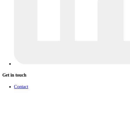
Get in touch
Contact