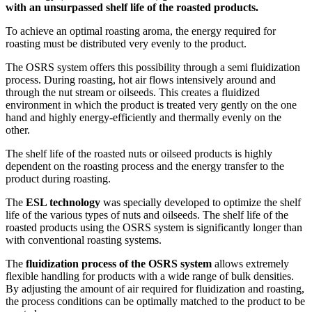
with an unsurpassed shelf life of the roasted products.
To achieve an optimal roasting aroma, the energy required for
roasting must be distributed very evenly to the product.
The OSRS system offers this possibility through a semi fluidization
process. During roasting, hot air flows intensively around and
through the nut stream or oilseeds. This creates a fluidized
environment in which the product is treated very gently on the one
hand and highly energy-efficiently and thermally evenly on the
other.
The shelf life of the roasted nuts or oilseed products is highly
dependent on the roasting process and the energy transfer to the
product during roasting.
The
ESL technology
was specially developed to optimize the shelf
life of the various types of nuts and oilseeds. The shelf life of the
roasted products using the OSRS system is significantly longer than
with conventional roasting systems.
The
fluidization process of the OSRS system
allows extremely
flexible handling for products with a wide range of bulk densities.
By adjusting the amount of air required for fluidization and roasting,
the process conditions can be optimally matched to the product to be