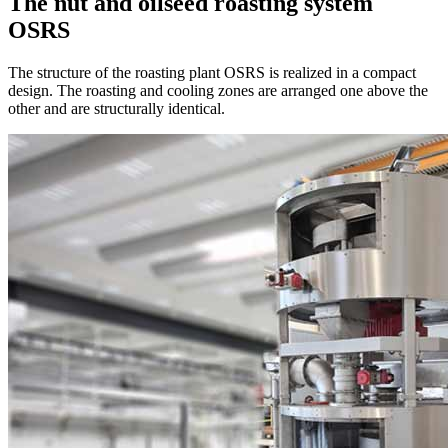
The nut and oilseed roasting system
OSRS
The structure of the roasting plant OSRS is realized in a compact
design. The roasting and cooling zones are arranged one above the
other and are structurally identical.