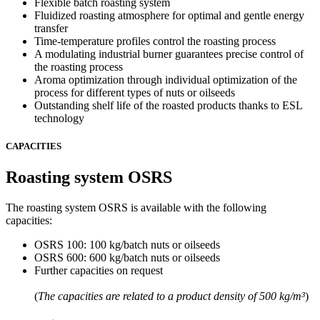
Flexible batch roasting system
Fluidized roasting atmosphere for optimal and gentle energy
transfer
Time-temperature profiles control the roasting process
A modulating industrial burner guarantees precise control of
the roasting process
Aroma optimization through individual optimization of the
process for different types of nuts or oilseeds
Outstanding shelf life of the roasted products thanks to ESL
technology
CAPACITIES
Roasting system OSRS
The roasting system OSRS is available with the following
capacities:
OSRS 100: 100 kg/batch nuts or oilseeds
OSRS 600: 600 kg/batch nuts or oilseeds
Further capacities on request
(
The capacities are related to a product density of 500 kg/m³
)