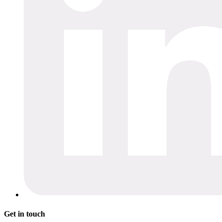
Get in touch