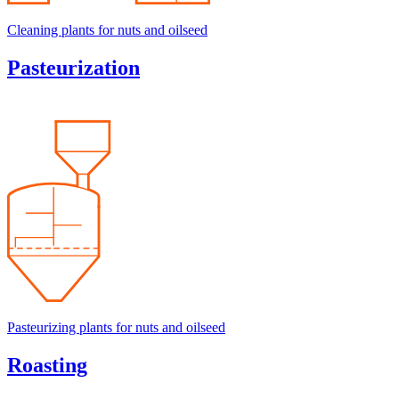
Cleaning plants for nuts and oilseed
Pasteurization
Pasteurizing plants for nuts and oilseed
Roasting