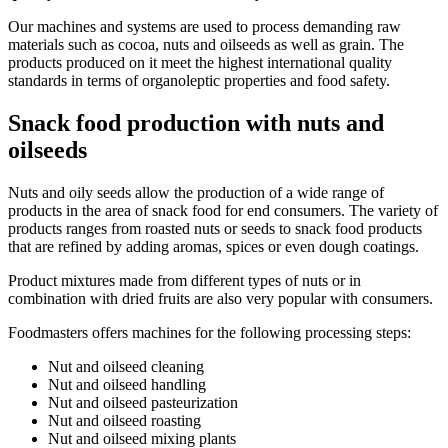
Our machines and systems are used to process demanding raw
materials such as cocoa, nuts and oilseeds as well as grain. The
products produced on it meet the highest international quality
standards in terms of organoleptic properties and food safety.
Snack food production with nuts and
oilseeds
Nuts and oily seeds allow the production of a wide range of
products in the area of snack food for end consumers. The variety of
products ranges from roasted nuts or seeds to snack food products
that are refined by adding aromas, spices or even dough coatings.
Product mixtures made from different types of nuts or in
combination with dried fruits are also very popular with consumers.
Foodmasters offers machines for the following processing steps:
Nut and oilseed cleaning
Nut and oilseed handling
Nut and oilseed pasteurization
Nut and oilseed roasting
Nut and oilseed mixing plants