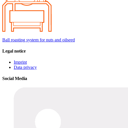
Ball roasting system for nuts and oilseed
Legal notice
Imprint
Data privacy
Social Media