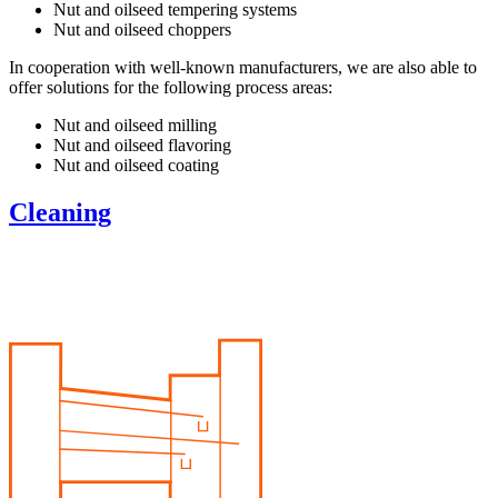
Nut and oilseed tempering systems
Nut and oilseed choppers
In cooperation with well-known manufacturers, we are also able to
offer solutions for the following process areas:
Nut and oilseed milling
Nut and oilseed flavoring
Nut and oilseed coating
Cleaning