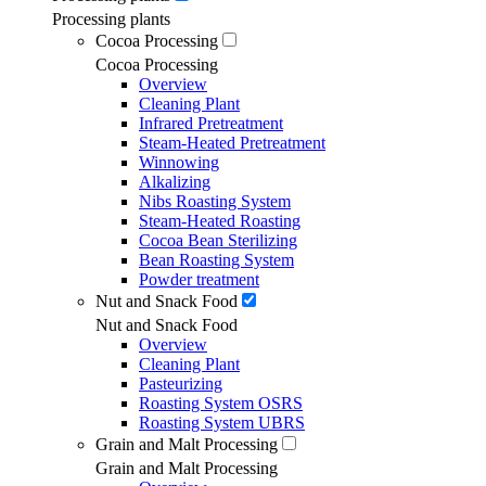
Processing plants
Cocoa Processing
Cocoa Processing
Overview
Cleaning Plant
Infrared Pretreatment
Steam-Heated Pretreatment
Winnowing
Alkalizing
Nibs Roasting System
Steam-Heated Roasting
Cocoa Bean Sterilizing
Bean Roasting System
Powder treatment
Nut and Snack Food
Nut and Snack Food
Overview
Cleaning Plant
Pasteurizing
Roasting System OSRS
Roasting System UBRS
Grain and Malt Processing
Grain and Malt Processing