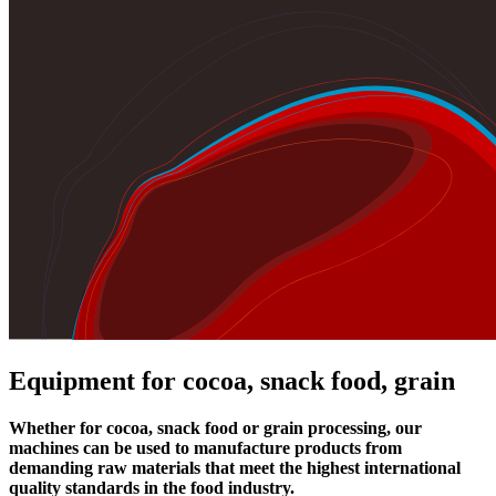
Equipment for cocoa, snack food, grain
Whether for cocoa, snack food or grain processing, our
machines can be used to manufacture products from
demanding raw materials that meet the highest international
quality standards in the food industry.