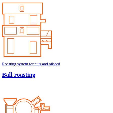
Roasting system for nuts and oilseed
Ball roasting