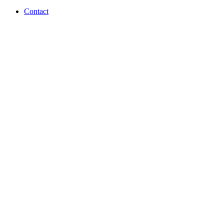
Contact