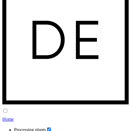
Home
Processing plants