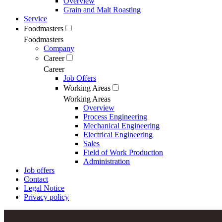
Overview
Grain and Malt Roasting
Service
Foodmasters
Foodmasters
Company
Career
Career
Job Offers
Working Areas
Working Areas
Overview
Process Engineering
Mechanical Engineering
Electrical Engineering
Sales
Field of Work Production
Administration
Job offers
Contact
Legal Notice
Privacy policy