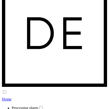
Home
Processing plants