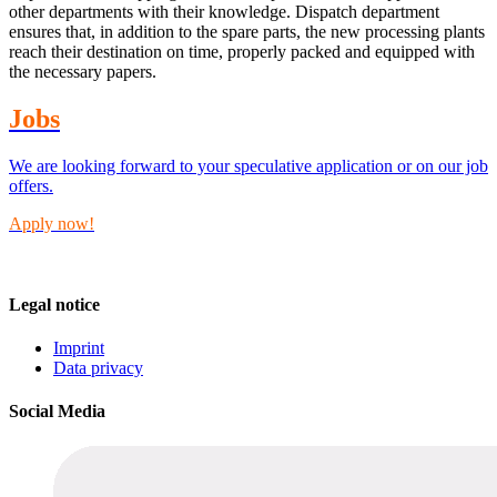
other departments with their knowledge. Dispatch department
ensures that, in addition to the spare parts, the new processing plants
reach their destination on time, properly packed and equipped with
the necessary papers.
Jobs
We are looking forward to your speculative application or on our job
offers.
Apply now!
Legal notice
Imprint
Data privacy
Social Media