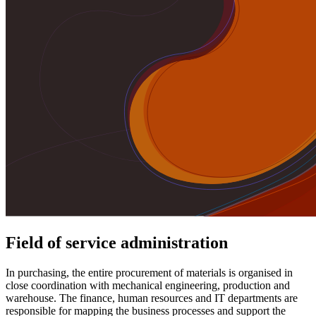
Field of service administration
In purchasing, the entire procurement of materials is organised in
close coordination with mechanical engineering, production and
warehouse. The finance, human resources and IT departments are
responsible for mapping the business processes and support the