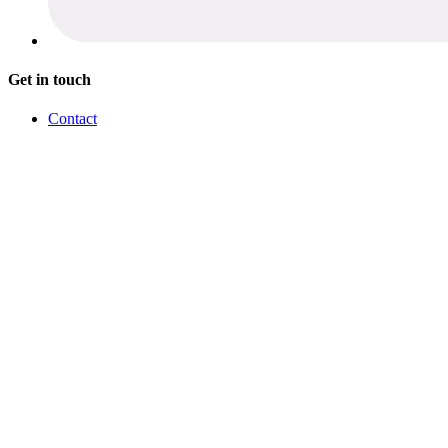
Get in touch
Contact