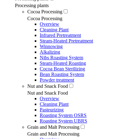
Processing plants
Cocoa Processing
Cocoa Processing
Overview
Cleaning Plant
Infrared Pretreatment
Steam-Heated Pretreatment
Winnowing
Alkalizing
Nibs Roasting System
Steam-Heated Roasting
Cocoa Bean Sterilizing
Bean Roasting System
Powder treatment
Nut and Snack Food
Nut and Snack Food
Overview
Cleaning Plant
Pasteurizing
Roasting System OSRS
Roasting System UBRS
Grain and Malt Processing
Grain and Malt Processing