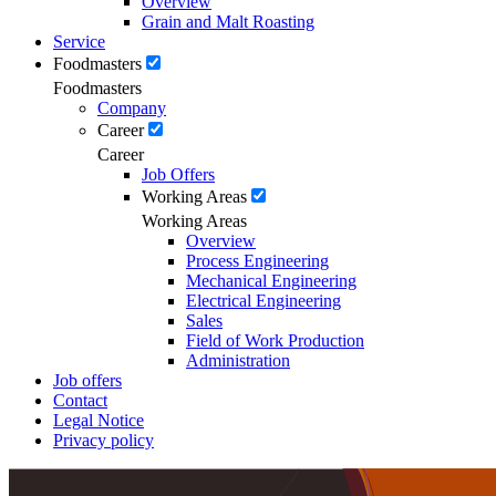
Overview
Grain and Malt Roasting
Service
Foodmasters
Foodmasters
Company
Career
Career
Job Offers
Working Areas
Working Areas
Overview
Process Engineering
Mechanical Engineering
Electrical Engineering
Sales
Field of Work Production
Administration
Job offers
Contact
Legal Notice
Privacy policy