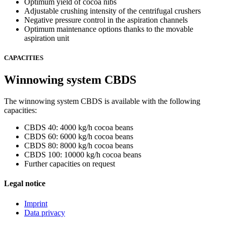
Optimum yield of cocoa nibs
Adjustable crushing intensity of the centrifugal crushers
Negative pressure control in the aspiration channels
Optimum maintenance options thanks to the movable
aspiration unit
CAPACITIES
Winnowing system CBDS
The winnowing system CBDS is available with the following
capacities:
CBDS 40: 4000 kg/h cocoa beans
CBDS 60: 6000 kg/h cocoa beans
CBDS 80: 8000 kg/h cocoa beans
CBDS 100: 10000 kg/h cocoa beans
Further capacities on request
Legal notice
Imprint
Data privacy