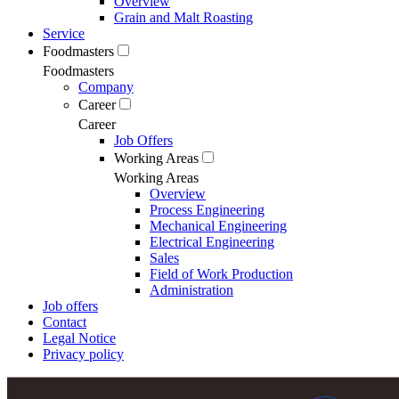
Overview
Grain and Malt Roasting
Service
Foodmasters
Foodmasters
Company
Career
Career
Job Offers
Working Areas
Working Areas
Overview
Process Engineering
Mechanical Engineering
Electrical Engineering
Sales
Field of Work Production
Administration
Job offers
Contact
Legal Notice
Privacy policy