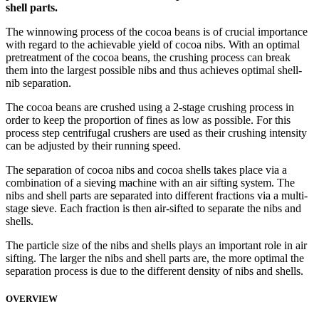
shell parts.
The winnowing process of the cocoa beans is of crucial importance
with regard to the achievable yield of cocoa nibs. With an optimal
pretreatment of the cocoa beans, the crushing process can break
them into the largest possible nibs and thus achieves optimal shell-
nib separation.
The cocoa beans are crushed using a 2-stage crushing process in
order to keep the proportion of fines as low as possible. For this
process step centrifugal crushers are used as their crushing intensity
can be adjusted by their running speed.
The separation of cocoa nibs and cocoa shells takes place via a
combination of a sieving machine with an air sifting system. The
nibs and shell parts are separated into different fractions via a multi-
stage sieve. Each fraction is then air-sifted to separate the nibs and
shells.
The particle size of the nibs and shells plays an important role in air
sifting. The larger the nibs and shell parts are, the more optimal the
separation process is due to the different density of nibs and shells.
OVERVIEW