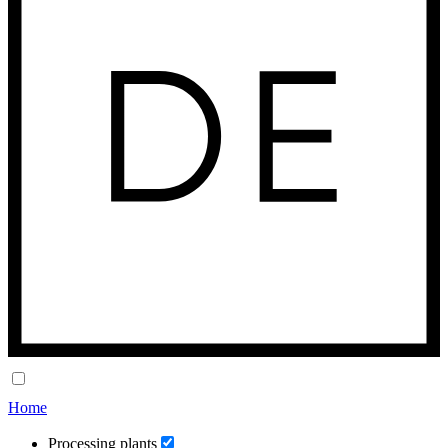
Home
Processing plants