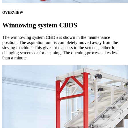
OVERVIEW
Winnowing system CBDS
The winnowing system CBDS is shown in the maintenance
position. The aspiration unit is completely moved away from the
sieving machine. This gives free access to the screens, either for
changing screens or for cleaning. The opening process takes less
than a minute.