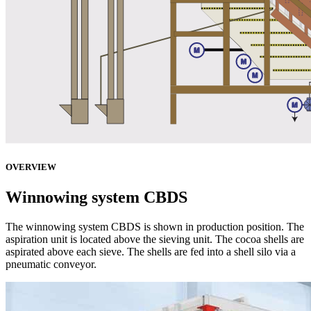
OVERVIEW
Winnowing system CBDS
The winnowing system CBDS is shown in production position. The
aspiration unit is located above the sieving unit. The cocoa shells are
aspirated above each sieve. The shells are fed into a shell silo via a
pneumatic conveyor.