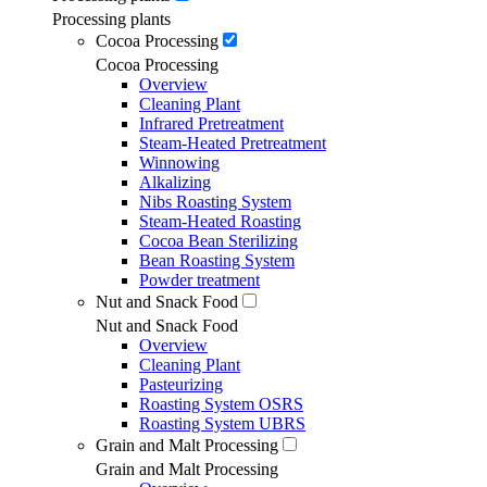
Processing plants
Cocoa Processing
Cocoa Processing
Overview
Cleaning Plant
Infrared Pretreatment
Steam-Heated Pretreatment
Winnowing
Alkalizing
Nibs Roasting System
Steam-Heated Roasting
Cocoa Bean Sterilizing
Bean Roasting System
Powder treatment
Nut and Snack Food
Nut and Snack Food
Overview
Cleaning Plant
Pasteurizing
Roasting System OSRS
Roasting System UBRS
Grain and Malt Processing
Grain and Malt Processing