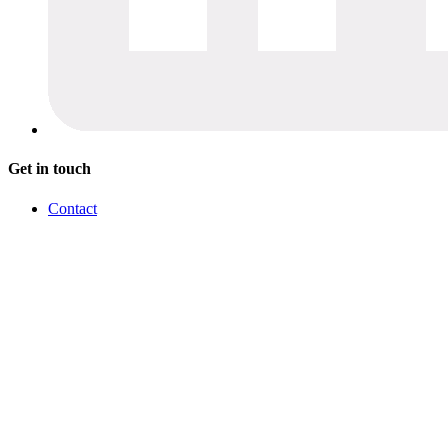
Get in touch
Contact