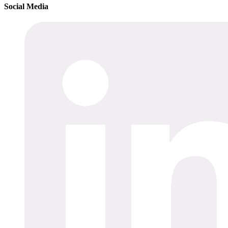
Social Media