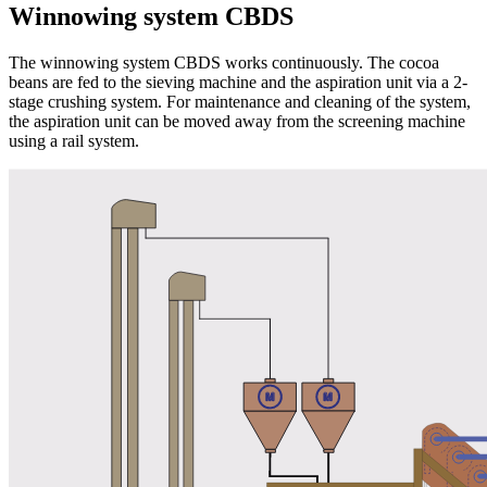
Winnowing system CBDS
The winnowing system CBDS works continuously. The cocoa
beans are fed to the sieving machine and the aspiration unit via a 2-
stage crushing system. For maintenance and cleaning of the system,
the aspiration unit can be moved away from the screening machine
using a rail system.