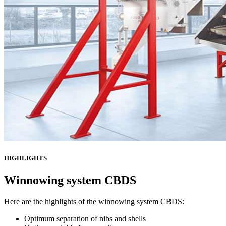
HIGHLIGHTS
Winnowing system CBDS
Here are the highlights of the winnowing system CBDS:
Optimum separation of nibs and shells