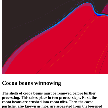
Cocoa beans winnowing
The shells of cocoa beans must be removed before further
processing. This takes place in two process steps. First, the
cocoa beans are crushed into cocoa nibs. Then the cocoa
particles, also known as nibs, are separated from the loosened