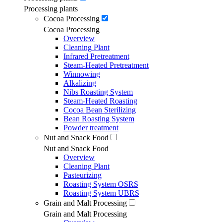
Processing plants
Cocoa Processing
Cocoa Processing
Overview
Cleaning Plant
Infrared Pretreatment
Steam-Heated Pretreatment
Winnowing
Alkalizing
Nibs Roasting System
Steam-Heated Roasting
Cocoa Bean Sterilizing
Bean Roasting System
Powder treatment
Nut and Snack Food
Nut and Snack Food
Overview
Cleaning Plant
Pasteurizing
Roasting System OSRS
Roasting System UBRS
Grain and Malt Processing
Grain and Malt Processing