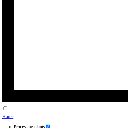
Home
Processing plants