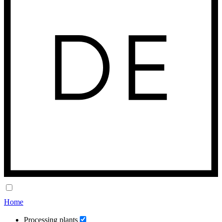
Home
Processing plants