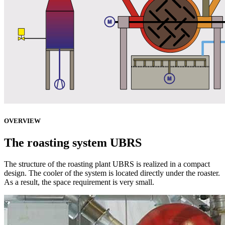
OVERVIEW
The roasting system UBRS
The structure of the roasting plant UBRS is realized in a compact
design. The cooler of the system is located directly under the roaster.
As a result, the space requirement is very small.