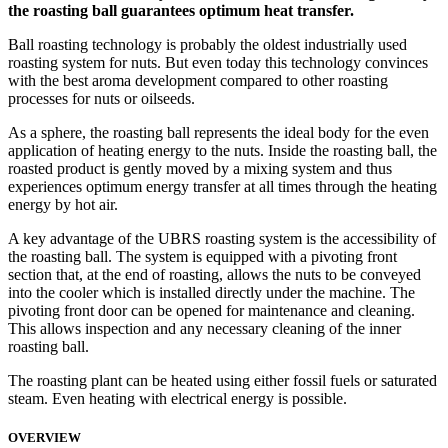
the roasting ball guarantees optimum heat transfer.
Ball roasting technology is probably the oldest industrially used
roasting system for nuts. But even today this technology convinces
with the best aroma development compared to other roasting
processes for nuts or oilseeds.
As a sphere, the roasting ball represents the ideal body for the even
application of heating energy to the nuts. Inside the roasting ball, the
roasted product is gently moved by a mixing system and thus
experiences optimum energy transfer at all times through the heating
energy by hot air.
A key advantage of the UBRS roasting system is the accessibility of
the roasting ball. The system is equipped with a pivoting front
section that, at the end of roasting, allows the nuts to be conveyed
into the cooler which is installed directly under the machine. The
pivoting front door can be opened for maintenance and cleaning.
This allows inspection and any necessary cleaning of the inner
roasting ball.
The roasting plant can be heated using either fossil fuels or saturated
steam. Even heating with electrical energy is possible.
OVERVIEW