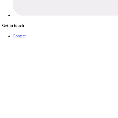
Get in touch
Contact