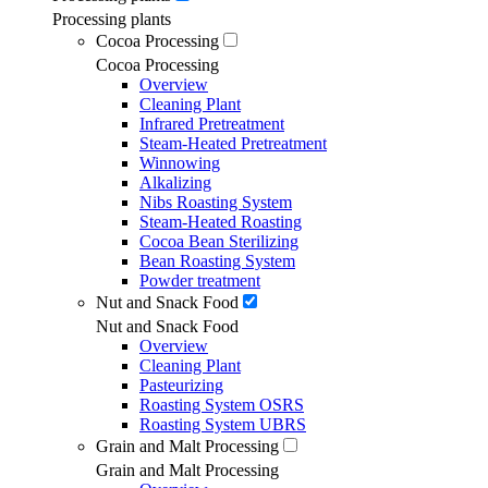
Processing plants
Cocoa Processing
Cocoa Processing
Overview
Cleaning Plant
Infrared Pretreatment
Steam-Heated Pretreatment
Winnowing
Alkalizing
Nibs Roasting System
Steam-Heated Roasting
Cocoa Bean Sterilizing
Bean Roasting System
Powder treatment
Nut and Snack Food
Nut and Snack Food
Overview
Cleaning Plant
Pasteurizing
Roasting System OSRS
Roasting System UBRS
Grain and Malt Processing
Grain and Malt Processing