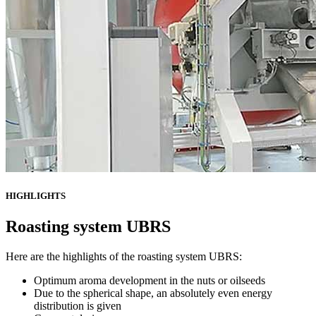
HIGHLIGHTS
Roasting system UBRS
Here are the highlights of the roasting system UBRS:
Optimum aroma development in the nuts or oilseeds
Due to the spherical shape, an absolutely even energy
distribution is given