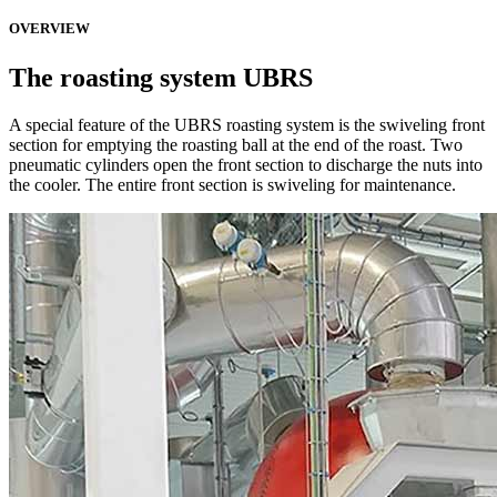
OVERVIEW
The roasting system UBRS
A special feature of the UBRS roasting system is the swiveling front
section for emptying the roasting ball at the end of the roast. Two
pneumatic cylinders open the front section to discharge the nuts into
the cooler. The entire front section is swiveling for maintenance.