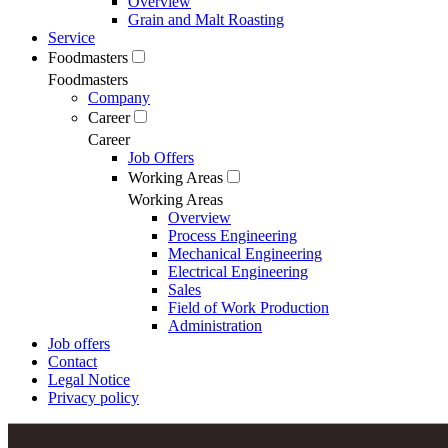
Overview
Grain and Malt Roasting
Service
Foodmasters
Foodmasters
Company
Career
Career
Job Offers
Working Areas
Working Areas
Overview
Process Engineering
Mechanical Engineering
Electrical Engineering
Sales
Field of Work Production
Administration
Job offers
Contact
Legal Notice
Privacy policy