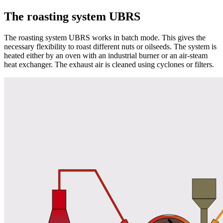
The roasting system UBRS
The roasting system UBRS works in batch mode. This gives the
necessary flexibility to roast different nuts or oilseeds. The system is
heated either by an oven with an industrial burner or an air-steam
heat exchanger. The exhaust air is cleaned using cyclones or filters.