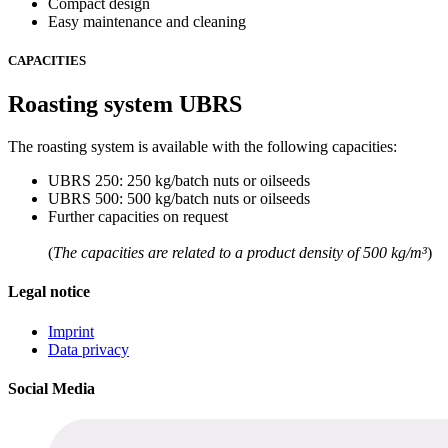
Compact design
Easy maintenance and cleaning
CAPACITIES
Roasting system UBRS
The roasting system is available with the following capacities:
UBRS 250: 250 kg/batch nuts or oilseeds
UBRS 500: 500 kg/batch nuts or oilseeds
Further capacities on request
(
The capacities are related to a product density of 500 kg/m³
)
Legal notice
Imprint
Data privacy
Social Media