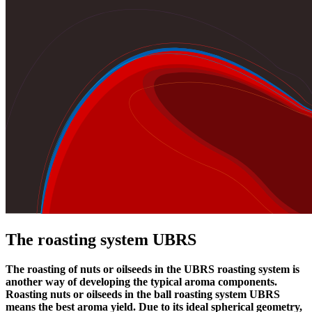
The roasting system UBRS
The roasting of nuts or oilseeds in the UBRS roasting system is
another way of developing the typical aroma components.
Roasting nuts or oilseeds in the ball roasting system UBRS
means the best aroma yield. Due to its ideal spherical geometry,