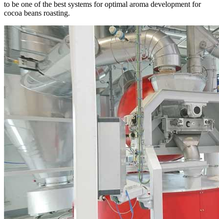
to be one of the best systems for optimal aroma development for
cocoa beans roasting.