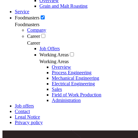
Overview
Grain and Malt Roasting
Service
Foodmasters
Foodmasters
Company
Career
Career
Job Offers
Working Areas
Working Areas
Overview
Process Engineering
Mechanical Engineering
Electrical Engineering
Sales
Field of Work Production
Administration
Job offers
Contact
Legal Notice
Privacy policy