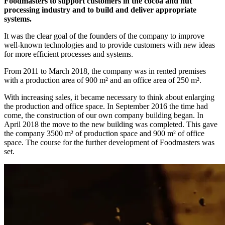
Foodmasters to support customers in the cocoa and nut
processing industry and to build and deliver appropriate
systems.
It was the clear goal of the founders of the company to improve
well-known technologies and to provide customers with new ideas
for more efficient processes and systems.
From 2011 to March 2018, the company was in rented premises
with a production area of 900 m² and an office area of 250 m².
With increasing sales, it became necessary to think about enlarging
the production and office space. In September 2016 the time had
come, the construction of our own company building began. In
April 2018 the move to the new building was completed. This gave
the company 3500 m² of production space and 900 m² of office
space. The course for the further development of Foodmasters was
set.