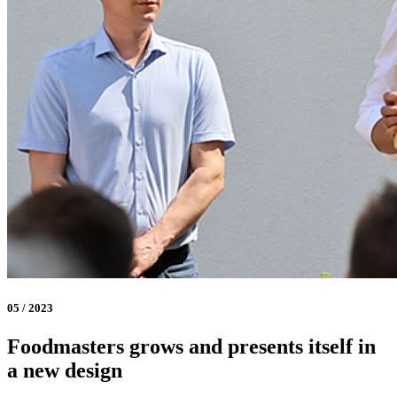
05 / 2023
Foodmasters grows and presents itself in
a new design