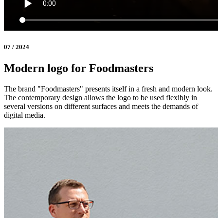
07 / 2024
Modern logo for Foodmasters
The brand "Foodmasters" presents itself in a fresh and modern look.
The contemporary design allows the logo to be used flexibly in
several versions on different surfaces and meets the demands of
digital media.