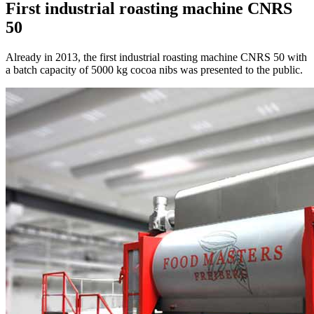
First industrial roasting machine CNRS
50
Already in 2013, the first industrial roasting machine CNRS 50 with
a batch capacity of 5000 kg cocoa nibs was presented to the public.