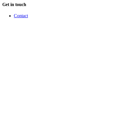
Get in touch
Contact