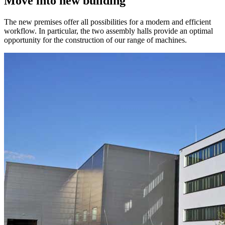
Move into new building
The new premises offer all possibilities for a modern and efficient
workflow. In particular, the two assembly halls provide an optimal
opportunity for the construction of our range of machines.