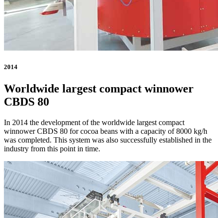
2014
Worldwide largest compact winnower
CBDS 80
In 2014 the development of the worldwide largest compact
winnower CBDS 80 for cocoa beans with a capacity of 8000 kg/h
was completed. This system was also successfully established in the
industry from this point in time.