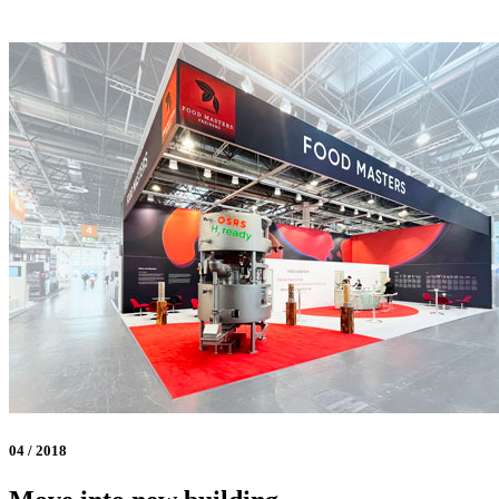
04 / 2018