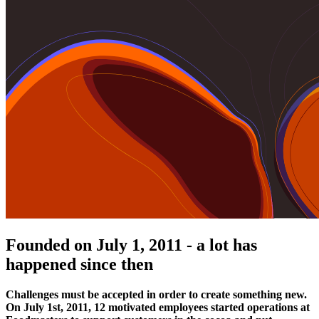
Founded on July 1, 2011 - a lot has
happened since then
Challenges must be accepted in order to create something new.
On July 1st, 2011, 12 motivated employees started operations at