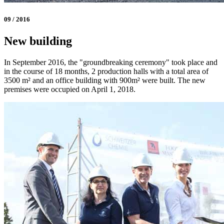
09 / 2016
New building
In September 2016, the "groundbreaking ceremony" took place and
in the course of 18 months, 2 production halls with a total area of
3500 m² and an office building with 900m² were built. The new
premises were occupied on April 1, 2018.