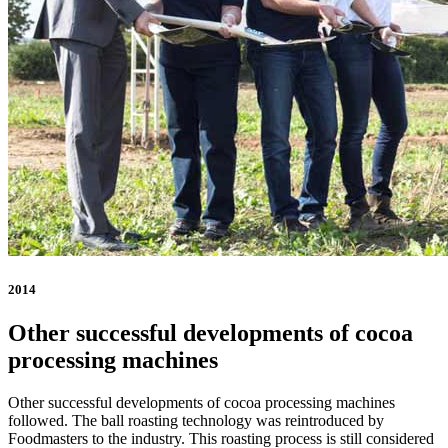
2014
Other successful developments of cocoa
processing machines
Other successful developments of cocoa processing machines
followed. The ball roasting technology was reintroduced by
Foodmasters to the industry. This roasting process is still considered