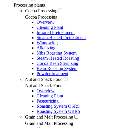
Processing plants
Cocoa Processing
Cocoa Processing
Overview
Cleaning Plant
Infrared Pretreatment
Steam-Heated Pretreatment
Winnowing
Alkalizing
Nibs Roasting System
Steam-Heated Roasting
Cocoa Bean Sterilizing
Bean Roasting System
Powder treatment
Nut and Snack Food
Nut and Snack Food
Overview
Cleaning Plant
Pasteurizing
Roasting System OSRS
Roasting System UBRS
Grain and Malt Processing
Grain and Malt Processing