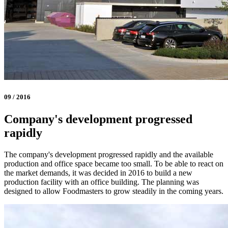
09 / 2016
Company's development progressed
rapidly
The company's development progressed rapidly and the available
production and office space became too small. To be able to react on
the market demands, it was decided in 2016 to build a new
production facility with an office building. The planning was
designed to allow Foodmasters to grow steadily in the coming years.