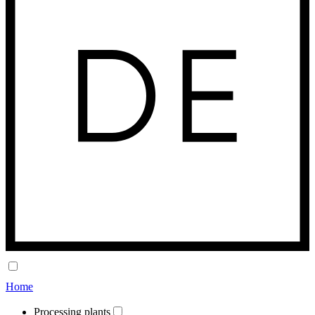
Home
Processing plants