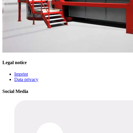
Legal notice
Imprint
Data privacy
Social Media